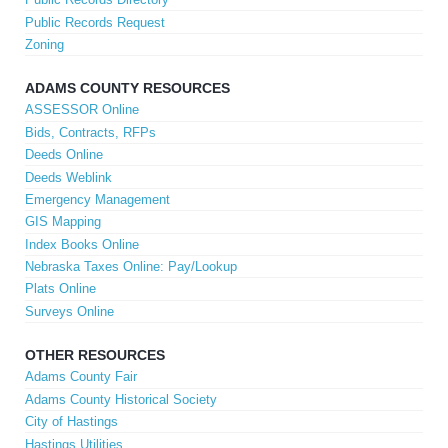
Public Records Request
Zoning
ADAMS COUNTY RESOURCES
ASSESSOR Online
Bids, Contracts, RFPs
Deeds Online
Deeds Weblink
Emergency Management
GIS Mapping
Index Books Online
Nebraska Taxes Online: Pay/Lookup
Plats Online
Surveys Online
OTHER RESOURCES
Adams County Fair
Adams County Historical Society
City of Hastings
Hastings Utilities