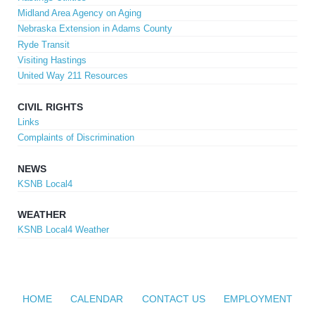
Midland Area Agency on Aging
Nebraska Extension in Adams County
Ryde Transit
Visiting Hastings
United Way 211 Resources
CIVIL RIGHTS
Links
Complaints of Discrimination
NEWS
KSNB Local4
WEATHER
KSNB Local4 Weather
HOME
CALENDAR
CONTACT US
EMPLOYMENT