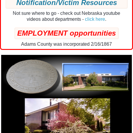
Notification/Victim Resources
Not sure where to go - check out Nebraska youtube
videos about departments -
click here
.
EMPLOYMENT opportunities
Adams County was incorporated 2/16/1867