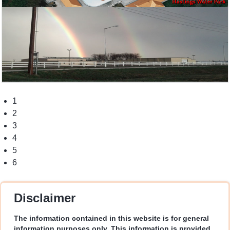
1
2
3
4
5
6
Disclaimer
The information contained in this website is for general
information purposes only. This information is provided