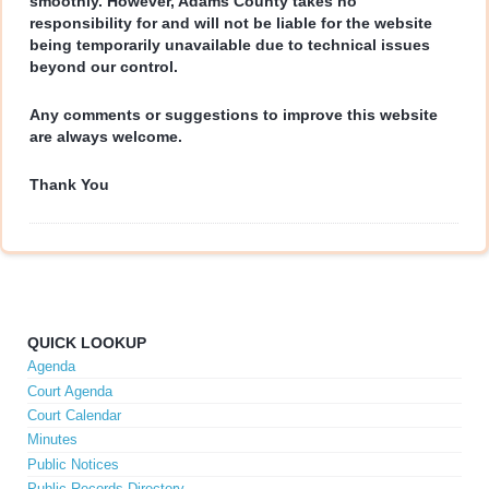
smoothly. However, Adams County takes no
responsibility for and will not be liable for the website
being temporarily unavailable due to technical issues
beyond our control.
Any comments or suggestions to improve this website
are always welcome.
Thank You
QUICK LOOKUP
Agenda
Court Agenda
Court Calendar
Minutes
Public Notices
Public Records Directory