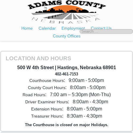
Home
Calendar
Employment
Contact Us
County Offices
LOCATION AND HOURS
500 W 4th Street | Hastings, Nebraska 68901
402-461-7153
: 9:00am - 5:00pm
Courthouse Hours
: 8:00am - 5:00pm
County Court Hours
: 7:00 am – 5:30pm (Mon-Thu)
Road Hours
: 8:00am - 4:30pm
Driver Examiner Hours
: 8:00am - 5:00pm
Extension Hours
: 8:30am - 4:30pm
Treasurer Hours
The Courthouse is
closed
on major Holidays.