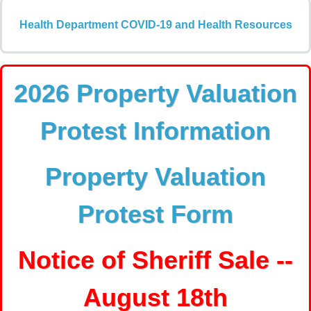
Health Department COVID-19 and Health Resources
2026 Property Valuation
Protest Information
Property Valuation
Protest Form
Notice of Sheriff Sale --
August 18th