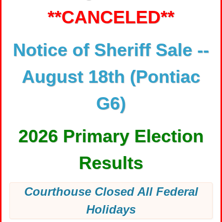
**CANCELED**
Notice of Sheriff Sale --
August 18th (Pontiac
G6)
2026 Primary Election
Results
Courthouse Closed All Federal
Holidays