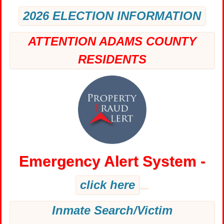
2026 ELECTION INFORMATION
ATTENTION ADAMS COUNTY
RESIDENTS
Emergency Alert System -
click here
Inmate Search/Victim