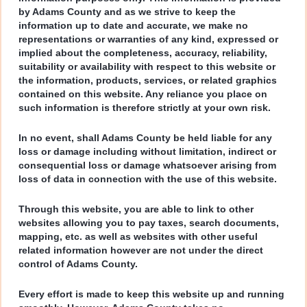
by Adams County and as we strive to keep the
information up to date and accurate, we make no
representations or warranties of any kind, expressed or
implied about the completeness, accuracy, reliability,
suitability or availability with respect to this website or
the information, products, services, or related graphics
contained on this website. Any reliance you place on
such information is therefore strictly at your own risk.
In no event, shall Adams County be held liable for any
loss or damage including without limitation, indirect or
consequential loss or damage whatsoever arising from
loss of data in connection with the use of this website.
Through this website, you are able to link to other
websites allowing you to pay taxes, search documents,
mapping, etc. as well as websites with other useful
related information however are not under the direct
control of Adams County.
Every effort is made to keep this website up and running