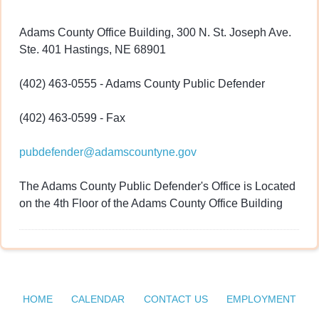
Adams County Office Building, 300 N. St. Joseph Ave.
Ste. 401 Hastings, NE 68901
(402) 463-0555 - Adams County Public Defender
(402) 463-0599 - Fax
pubdefender@adamscountyne.gov
The Adams County Public Defender's Office is Located
on the 4th Floor of the Adams County Office Building
HOME
CALENDAR
CONTACT US
EMPLOYMENT