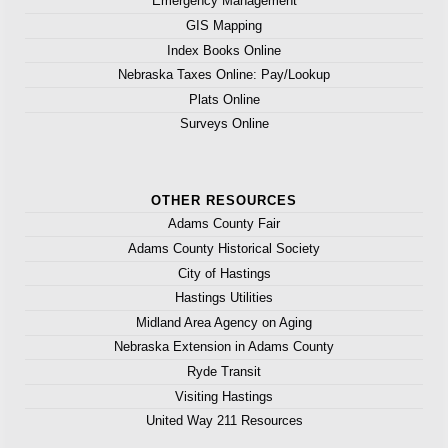
Emergency Management
GIS Mapping
Index Books Online
Nebraska Taxes Online: Pay/Lookup
Plats Online
Surveys Online
OTHER RESOURCES
Adams County Fair
Adams County Historical Society
City of Hastings
Hastings Utilities
Midland Area Agency on Aging
Nebraska Extension in Adams County
Ryde Transit
Visiting Hastings
United Way 211 Resources