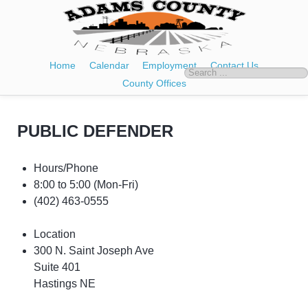
Home
Calendar
Employment
Contact Us
County Offices
PUBLIC DEFENDER
Hours/Phone
8:00 to 5:00
(Mon-Fri)
(402) 463-0555
Location
300 N. Saint Joseph Ave
Suite 401
Hastings NE