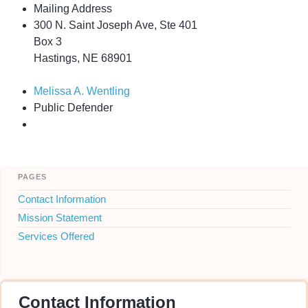
Mailing Address
300 N. Saint Joseph Ave, Ste 401
Box 3
Hastings, NE 68901
Melissa A. Wentling
Public Defender
pages
Contact Information
Mission Statement
Services Offered
Contact Information