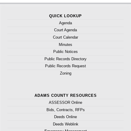
QUICK LOOKUP
Agenda
Court Agenda
Court Calendar
Minutes
Public Notices
Public Records Directory
Public Records Request
Zoning
ADAMS COUNTY RESOURCES
ASSESSOR Online
Bids, Contracts, RFPs
Deeds Online
Deeds Weblink