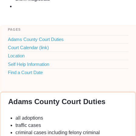
pages
Adams County Court Duties
Court Calendar (link)
Location
Self Help Information
Find a Court Date
Adams County Court Duties
all adoptions
traffic cases
criminal cases including felony criminal