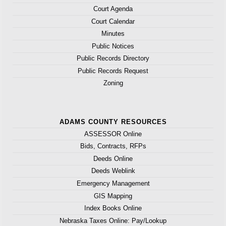
Court Agenda
Court Calendar
Minutes
Public Notices
Public Records Directory
Public Records Request
Zoning
ADAMS COUNTY RESOURCES
ASSESSOR Online
Bids, Contracts, RFPs
Deeds Online
Deeds Weblink
Emergency Management
GIS Mapping
Index Books Online
Nebraska Taxes Online: Pay/Lookup