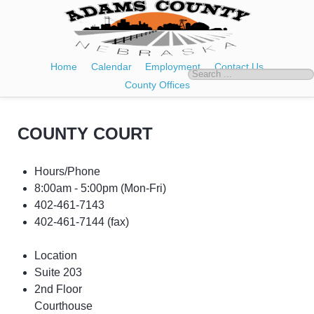
Home
Calendar
Employment
Contact Us
County Offices
COUNTY COURT
Hours/Phone
8:00am - 5:00pm
(Mon-Fri)
402-461-7143
402-461-7144 (fax)
Location
Suite 203
2nd Floor
Courthouse