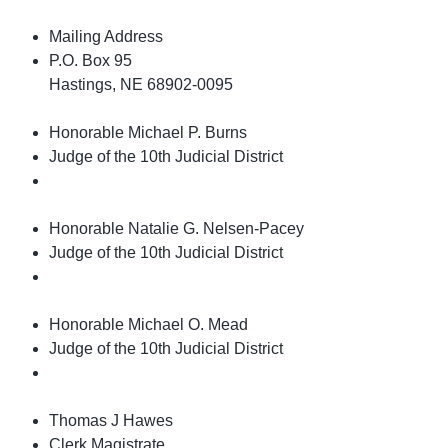
Mailing Address
P.O. Box 95
Hastings, NE 68902-0095
Honorable Michael P. Burns
Judge of the 10th Judicial District
Honorable Natalie G. Nelsen-Pacey
Judge of the 10th Judicial District
Honorable Michael O. Mead
Judge of the 10th Judicial District
Thomas J Hawes
Clerk Magistrate