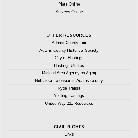
Plats Online
Surveys Online
OTHER RESOURCES
Adams County Fair
Adams County Historical Society
City of Hastings
Hastings Utilities
Midland Area Agency on Aging
Nebraska Extension in Adams County
Ryde Transit
Visiting Hastings
United Way 211 Resources
CIVIL RIGHTS
Links