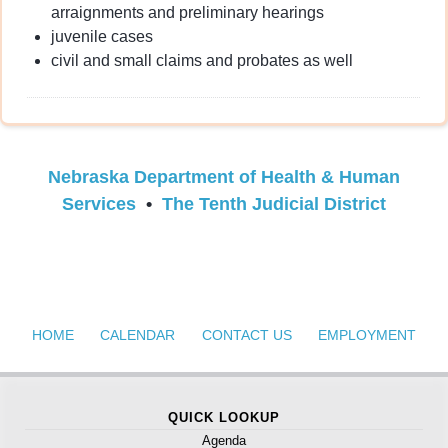
arraignments and preliminary hearings
juvenile cases
civil and small claims and probates as well
Nebraska Department of Health & Human
Services
•
The Tenth Judicial District
HOME
CALENDAR
CONTACT US
EMPLOYMENT
QUICK LOOKUP
Agenda