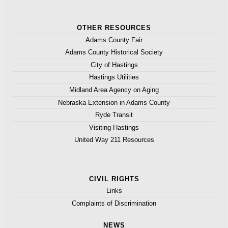
OTHER RESOURCES
Adams County Fair
Adams County Historical Society
City of Hastings
Hastings Utilities
Midland Area Agency on Aging
Nebraska Extension in Adams County
Ryde Transit
Visiting Hastings
United Way 211 Resources
CIVIL RIGHTS
Links
Complaints of Discrimination
NEWS