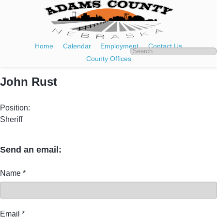
Home
Calendar
Employment
Contact Us
County Offices
John Rust
Position:
Sheriff
Send an email:
Name
*
Email
*