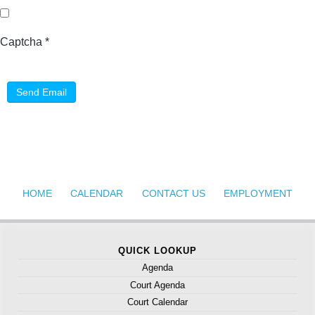
Captcha
*
Send Email
HOME
CALENDAR
CONTACT US
EMPLOYMENT
QUICK LOOKUP
Agenda
Court Agenda
Court Calendar