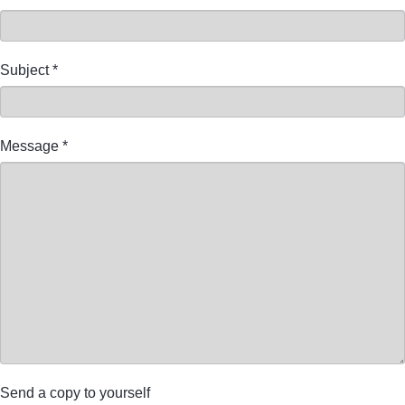
Subject
*
Message
*
Send a copy to yourself