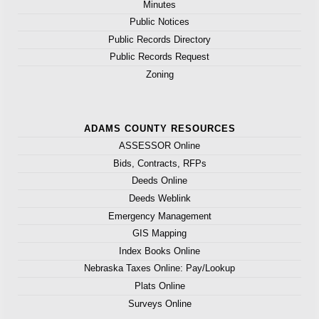
Minutes
Public Notices
Public Records Directory
Public Records Request
Zoning
ADAMS COUNTY RESOURCES
ASSESSOR Online
Bids, Contracts, RFPs
Deeds Online
Deeds Weblink
Emergency Management
GIS Mapping
Index Books Online
Nebraska Taxes Online: Pay/Lookup
Plats Online
Surveys Online