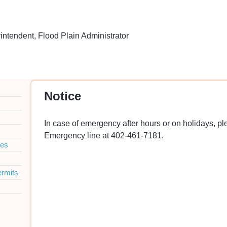
tendent, Flood Plain Administrator
Notice
In case of emergency after hours or on holidays, p
Emergency line at 402-461-7181.
ies
ermits