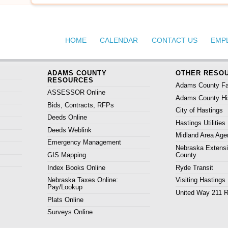
HOME
CALENDAR
CONTACT US
EMP
ADAMS COUNTY
OTHER RESO
RESOURCES
Adams County Fa
ASSESSOR Online
Adams County His
Bids, Contracts, RFPs
City of Hastings
Deeds Online
Hastings Utilities
Deeds Weblink
Midland Area Age
Emergency Management
Nebraska Extens
GIS Mapping
County
Index Books Online
Ryde Transit
Nebraska Taxes Online:
Visiting Hastings
Pay/Lookup
United Way 211 
Plats Online
Surveys Online