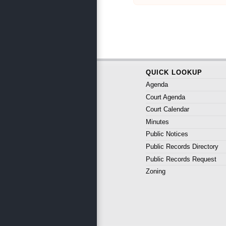
QUICK LOOKUP
Agenda
Court Agenda
Court Calendar
Minutes
Public Notices
Public Records Directory
Public Records Request
Zoning