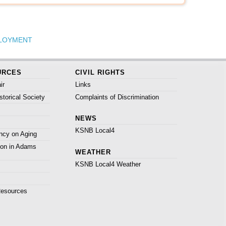
LOYMENT
URCES
CIVIL RIGHTS
ir
Links
torical Society
Complaints of Discrimination
NEWS
KSNB Local4
ncy on Aging
ion in Adams
WEATHER
KSNB Local4 Weather
Resources