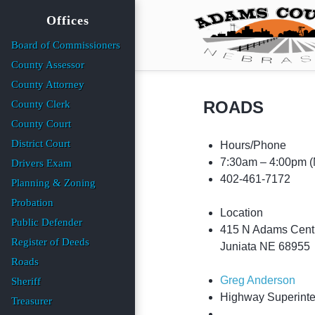
Offices
Board of Commissioners
County Assessor
County Attorney
ROADS
County Clerk
County Court
District Court
Hours/Phone
7:30am – 4:00pm
(
Drivers Exam
402-461-7172
Planning & Zoning
Probation
Location
Public Defender
415 N Adams Cent
Register of Deeds
Juniata NE 68955
Roads
Greg Anderson
Sheriff
Highway Superint
Treasurer