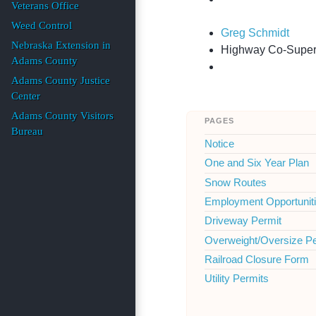
Veterans Office
Weed Control
Greg Schmidt
Nebraska Extension in
Highway Co-Superin
Adams County
Adams County Justice
Center
Adams County Visitors
pages
Bureau
Notice
One and Six Year Plan
Snow Routes
Employment Opportunit
Driveway Permit
Overweight/Oversize P
Railroad Closure Form
Utility Permits