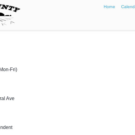
Home
Calend
Mon-Fri)
ral Ave
endent