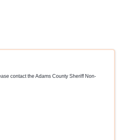
lease contact the Adams County Sheriff Non-