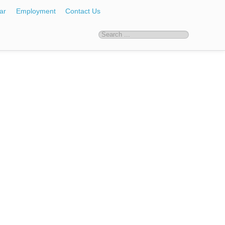
ar
Employment
Contact Us