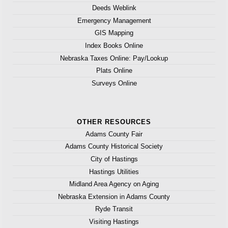
Deeds Weblink
Emergency Management
GIS Mapping
Index Books Online
Nebraska Taxes Online: Pay/Lookup
Plats Online
Surveys Online
OTHER RESOURCES
Adams County Fair
Adams County Historical Society
City of Hastings
Hastings Utilities
Midland Area Agency on Aging
Nebraska Extension in Adams County
Ryde Transit
Visiting Hastings