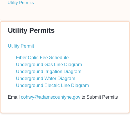
Utility Permits
Utility Permits
Utility Permit
Fiber Optic Fee Schedule
Underground Gas Line Diagram
Underground Irrigation Diagram
Underground Water Diagram
Underground Electric Line Diagram
Email
cohwy@adamscountyne.gov
to Submit Permits