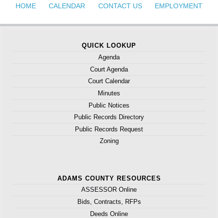
HOME
CALENDAR
CONTACT US
EMPLOYMENT
QUICK LOOKUP
Agenda
Court Agenda
Court Calendar
Minutes
Public Notices
Public Records Directory
Public Records Request
Zoning
ADAMS COUNTY RESOURCES
ASSESSOR Online
Bids, Contracts, RFPs
Deeds Online