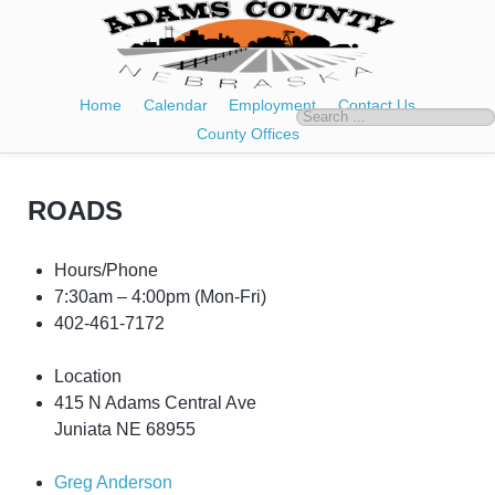
Home
Calendar
Employment
Contact Us
County Offices
ROADS
Hours/Phone
7:30am – 4:00pm
(Mon-Fri)
402-461-7172
Location
415 N Adams Central Ave
Juniata NE 68955
Greg Anderson