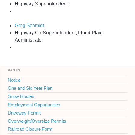
Highway Superintendent
Greg Schmidt
Highway Co-Superintendent, Flood Plain
Administrator
pages
Notice
One and Six Year Plan
Snow Routes
Employment Opportunities
Driveway Permit
Overweight/Oversize Permits
Railroad Closure Form