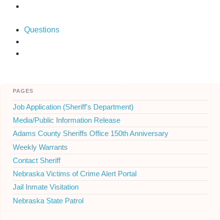
Questions
pages
Job Application (Sheriff's Department)
Media/Public Information Release
Adams County Sheriffs Office 150th Anniversary
Weekly Warrants
Contact Sheriff
Nebraska Victims of Crime Alert Portal
Jail Inmate Visitation
Nebraska State Patrol