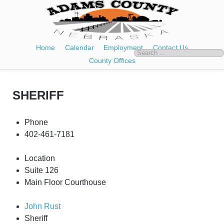
Home
Calendar
Employment
Contact Us
County Offices
SHERIFF
Phone
402-461-7181
Location
Suite 126
Main Floor Courthouse
John Rust
Sheriff