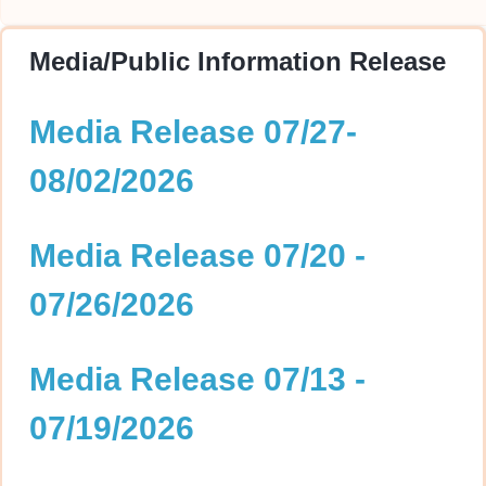
Media/Public Information Release
Media Release 07/27-
08/02/2026
Media Release 07/20 -
07/26/2026
Media Release 07/13 -
07/19/2026